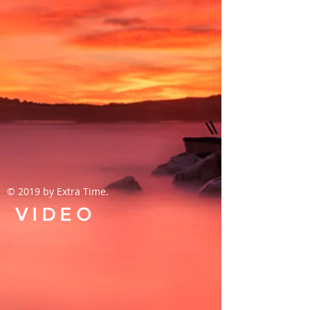
© 2019 by Extra Time.
VIDEO