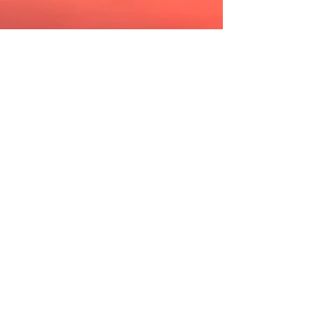
Perfect Kiss
//
Extra Time
This song started out as a simple
minor chord progression and
only
really
came to life with the
piano refrain. For whatever reason
it reminded us of
Once Upon A Time
in America. So the tune
became a
kind of love letter to
the
movie.
A furtive glance
What does it say
Try not to stare
And give your cool away
Desperately trying
To find the words
There's no denying