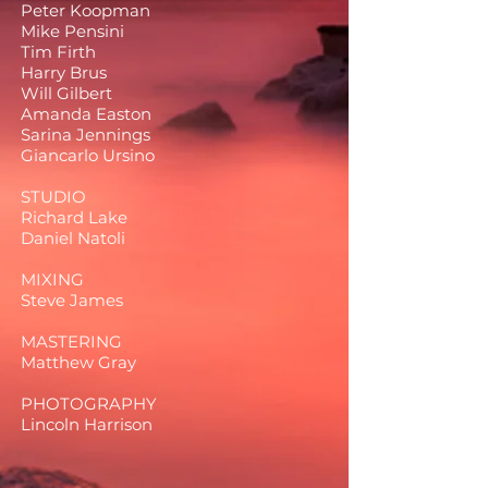
Peter Koopman
Mike Pensini
Tim Firth
Harry Brus
Will Gilbert
Amanda Easton
Sarina Jennings
Giancarlo Ursino
STUDIO
Richard Lake
Daniel Natoli
MIXING
Steve James
MASTERING
Matthew Gray
PHOTOGRAPHY
Lincoln Harrison