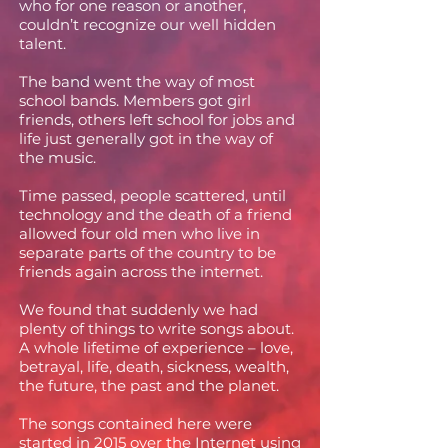
who for one reason or another,
couldn’t recognize our well hidden
talent.
The band went the way of most
school bands. Members got girl
friends, others left school for jobs and
life just generally got in the way of
the music.
Time passed, people scattered, until
technology and the death of a friend
allowed four old men who live in
separate parts of the country to be
friends again across the internet.
We found that suddenly we had
plenty of things to write songs about.
A whole lifetime of experience – love,
betrayal, life, death, sickness, wealth,
the future, the past and the planet.
The songs contained here were
started in 2015 over the Internet using