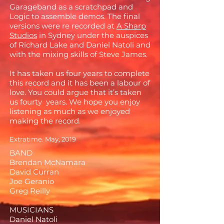
Garageband as a scratchpad and
Logic to assemble demos. The final
versions were re recorded at
A Sharp
Studios
in Sydney under the auspices
of Richard Lake and Daniel Natoli and
with the mixing skills of Steve James.
It has taken us four years to complete
this record and it has been a labour of
love. You could argue that it’s taken
us fourty years. We hope you enjoy
listening as much as we enjoyed
making the record.
Extratime. May, 2019
BAND
Brendan McNamara
David Curran
Joe Geranio
Greg Reilly
MUSICIANS
Daniel Natoli