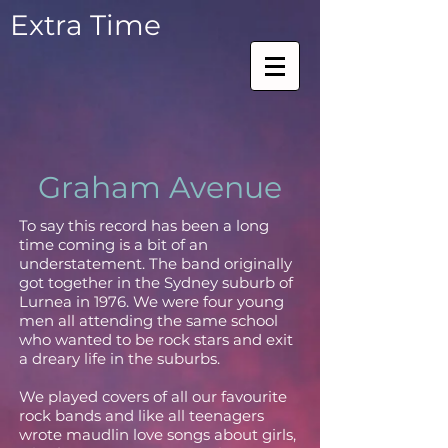
Extra Time
Graham Avenue
To say this record has been a long
time coming is a bit of an
understatement. The band originally
got together in the Sydney suburb of
Lurnea in 1976. We were four young
men all attending the same school
who wanted to be rock stars and exit
a dreary life in the suburbs.
We played covers of all our favourite
rock bands and like all teenagers
wrote maudlin love songs about girls,