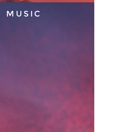
MUSIC