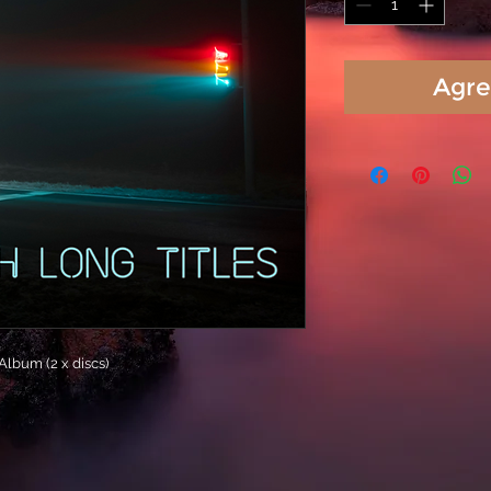
Agre
lbum (2 x discs)