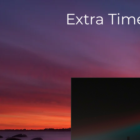
Extra Tim