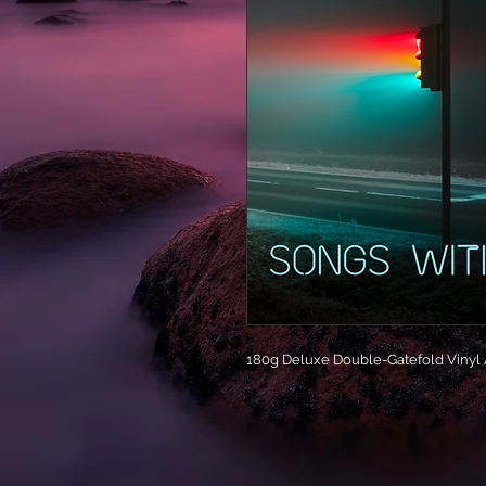
180g Deluxe Double-Gatefold Vinyl A