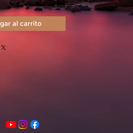
gar al carrito