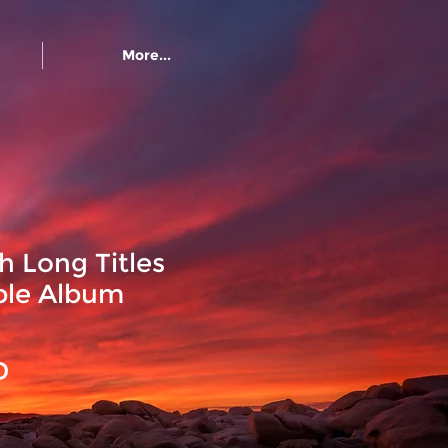
More...
h Long Titles
ble Album
Precio
D