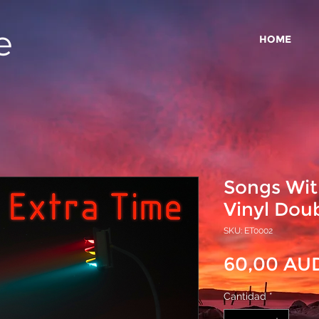
e
HOME
Songs Wit
Vinyl Dou
SKU: ET0002
60,00 AU
Cantidad
*